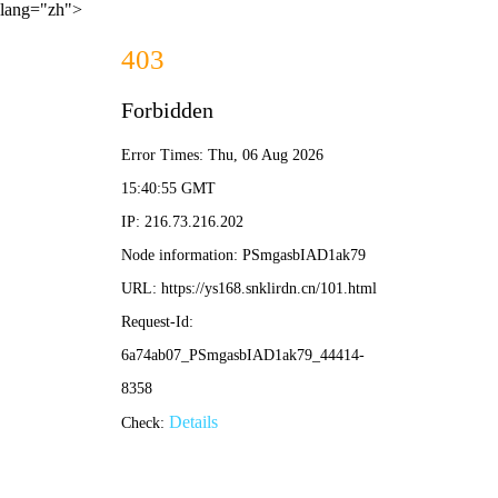
lang="zh">