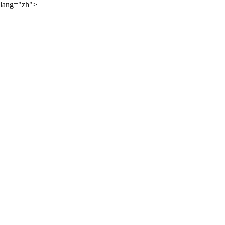
lang="zh">