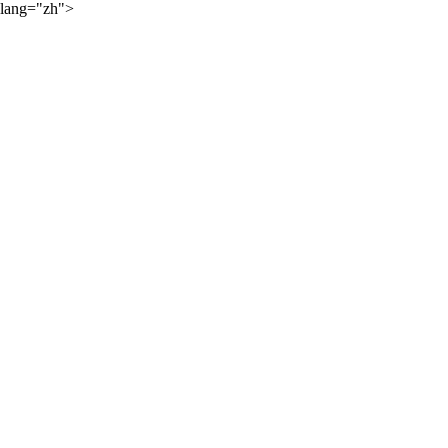
lang="zh">