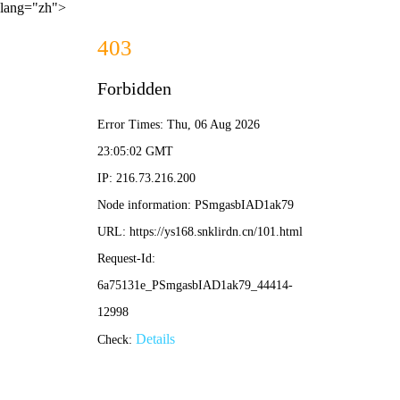
lang="zh">