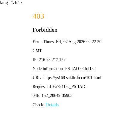
lang="zh">