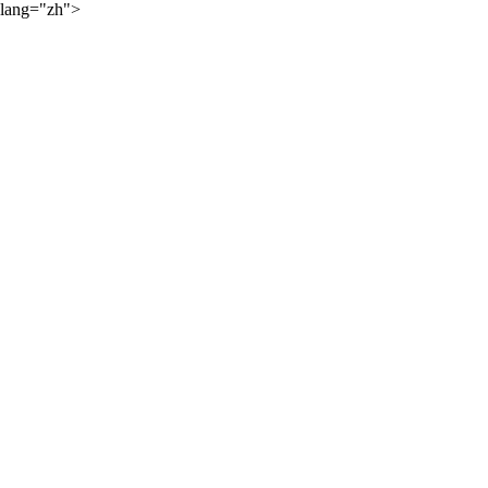
lang="zh">