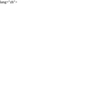
lang="zh">