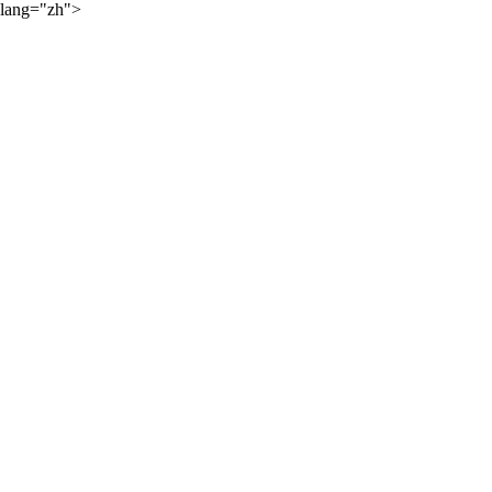
lang="zh">