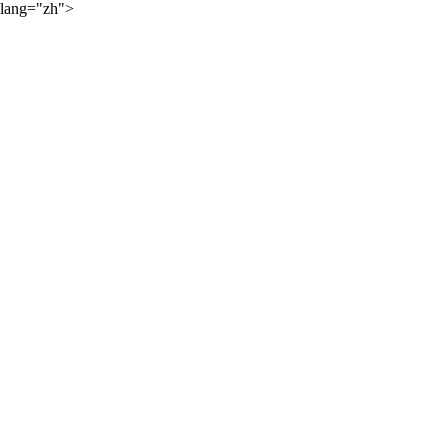
lang="zh">