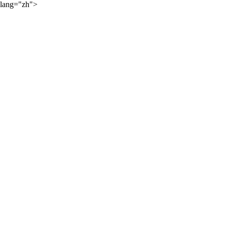
lang="zh">