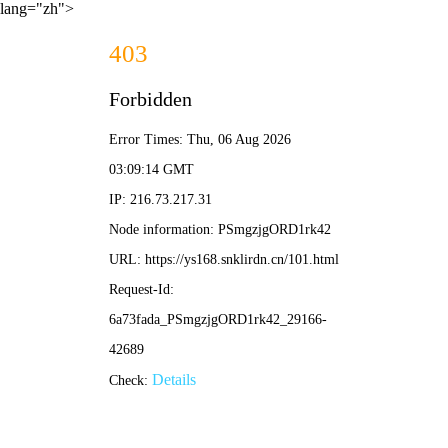
lang="zh">