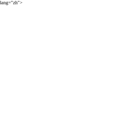
lang="zh">