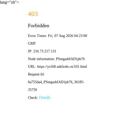
lang="zh">