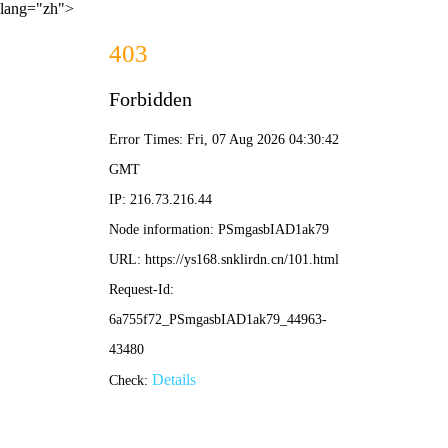
lang="zh">