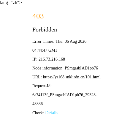
lang="zh">