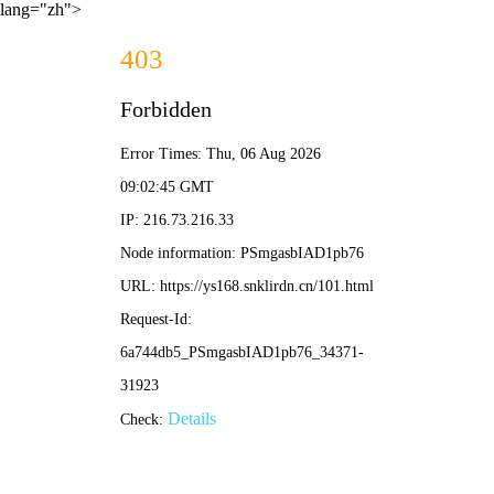
lang="zh">