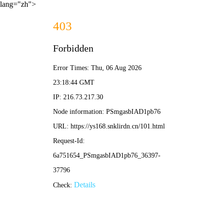
lang="zh">