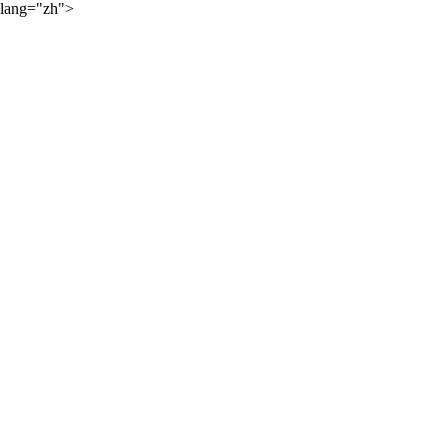
lang="zh">