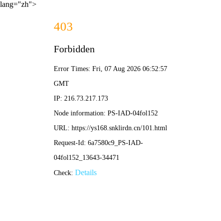
lang="zh">