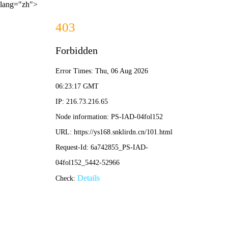
lang="zh">