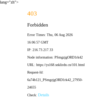
lang="zh">