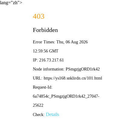
lang="zh">