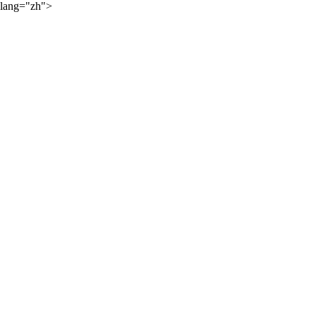
lang="zh">