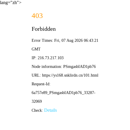
lang="zh">